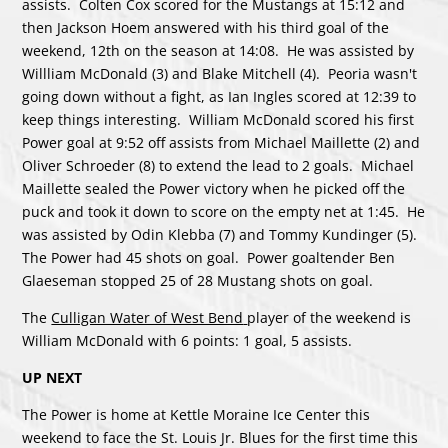
assists. Colten Cox scored for the Mustangs at 15:12 and
then Jackson Hoem answered with his third goal of the
weekend, 12th on the season at 14:08. He was assisted by
Willliam McDonald (3) and Blake Mitchell (4). Peoria wasn't
going down without a fight, as Ian Ingles scored at 12:39 to
keep things interesting. William McDonald scored his first
Power goal at 9:52 off assists from Michael Maillette (2) and
Oliver Schroeder (8) to extend the lead to 2 goals. Michael
Maillette sealed the Power victory when he picked off the
puck and took it down to score on the empty net at 1:45. He
was assisted by Odin Klebba (7) and Tommy Kundinger (5).
The Power had 45 shots on goal. Power goaltender Ben
Glaeseman stopped 25 of 28 Mustang shots on goal.
The
Culligan Water of West Bend
player of the weekend is
William McDonald with 6 points: 1 goal, 5 assists.
UP NEXT
The Power is home at Kettle Moraine Ice Center this
weekend to face the St. Louis Jr. Blues for the first time this