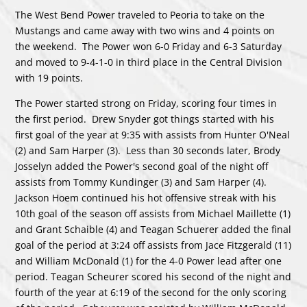
The West Bend Power traveled to Peoria to take on the
Mustangs and came away with two wins and 4 points on
the weekend. The Power won 6-0 Friday and 6-3 Saturday
and moved to 9-4-1-0 in third place in the Central Division
with 19 points.
The Power started strong on Friday, scoring four times in
the first period. Drew Snyder got things started with his
first goal of the year at 9:35 with assists from Hunter O'Neal
(2) and Sam Harper (3). Less than 30 seconds later, Brody
Josselyn added the Power's second goal of the night off
assists from Tommy Kundinger (3) and Sam Harper (4).
Jackson Hoem continued his hot offensive streak with his
10th goal of the season off assists from Michael Maillette (1)
and Grant Schaible (4) and Teagan Schuerer added the final
goal of the period at 3:24 off assists from Jace Fitzgerald (11)
and William McDonald (1) for the 4-0 Power lead after one
period. Teagan Scheurer scored his second of the night and
fourth of the year at 6:19 of the second for the only scoring