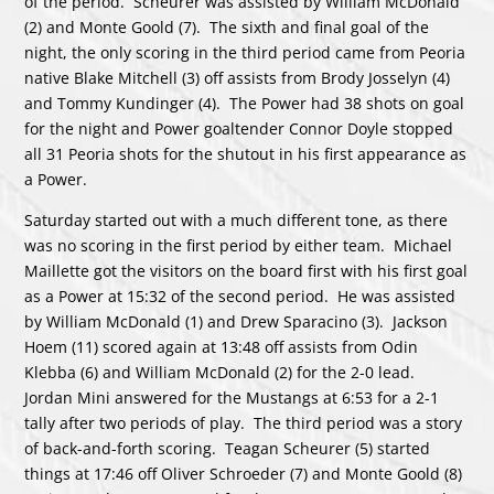
of the period. Scheurer was assisted by William McDonald
(2) and Monte Goold (7). The sixth and final goal of the
night, the only scoring in the third period came from Peoria
native Blake Mitchell (3) off assists from Brody Josselyn (4)
and Tommy Kundinger (4). The Power had 38 shots on goal
for the night and Power goaltender Connor Doyle stopped
all 31 Peoria shots for the shutout in his first appearance as
a Power.
Saturday started out with a much different tone, as there
was no scoring in the first period by either team. Michael
Maillette got the visitors on the board first with his first goal
as a Power at 15:32 of the second period. He was assisted
by William McDonald (1) and Drew Sparacino (3). Jackson
Hoem (11) scored again at 13:48 off assists from Odin
Klebba (6) and William McDonald (2) for the 2-0 lead.
Jordan Mini answered for the Mustangs at 6:53 for a 2-1
tally after two periods of play. The third period was a story
of back-and-forth scoring. Teagan Scheurer (5) started
things at 17:46 off Oliver Schroeder (7) and Monte Goold (8)