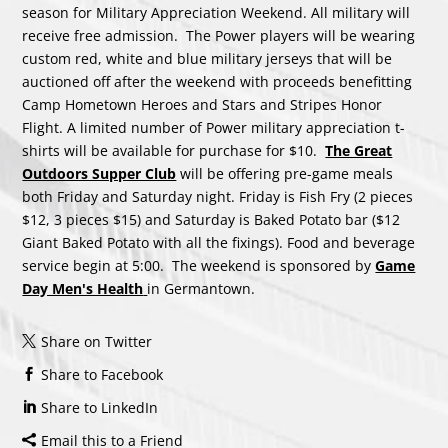
season for Military Appreciation Weekend. All military will
receive free admission. The Power players will be wearing
custom red, white and blue military jerseys that will be
auctioned off after the weekend with proceeds benefitting
Camp Hometown Heroes and Stars and Stripes Honor
Flight. A limited number of Power military appreciation t-
shirts will be available for purchase for $10.
The Great
Outdoors Supper Club
will be offering pre-game meals
both Friday and Saturday night. Friday is Fish Fry (2 pieces
$12, 3 pieces $15) and Saturday is Baked Potato bar ($12
Giant Baked Potato with all the fixings). Food and beverage
service begin at 5:00. The weekend is sponsored by
Game
Day Men's Health
in Germantown.
Share on Twitter
Share to Facebook
Share to LinkedIn
Email this to a Friend