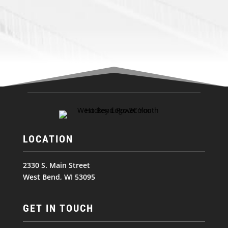
LOCATION
2330 S. Main Street
West Bend, WI 53095
GET IN TOUCH