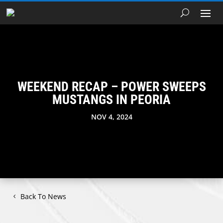
WEEKEND RECAP – POWER SWEEPS
MUSTANGS IN PEORIA
NOV 4, 2024
Back To News