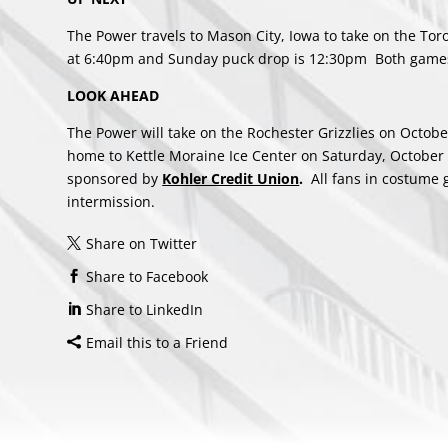
The Power travels to Mason City, Iowa to take on the To
at 6:40pm and Sunday puck drop is 12:30pm Both games
LOOK AHEAD
The Power will take on the Rochester Grizzlies on Octob
home to Kettle Moraine Ice Center on Saturday, October
sponsored by
Kohler Credit Union
.
All fans in costume ge
intermission.
Share on Twitter
Share to Facebook
Share to LinkedIn
Email this to a Friend