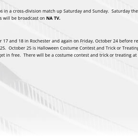
ros in a cross-division match up Saturday and Sunday. Saturday th
 will be broadcast on
NA TV.
er 17 and 18 in Rochester and again on Friday, October 24 before r
 25. October 25 is Halloween Costume Contest and Trick or Treatin
t in free. There will be a costume contest and trick or treating at 