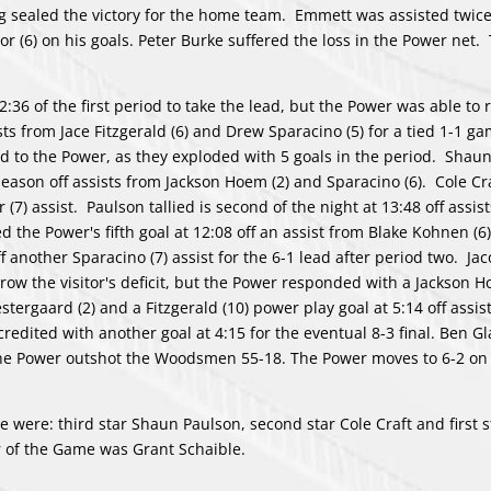
g sealed the victory for the home team. Emmett was assisted twic
 (6) on his goals. Peter Burke suffered the loss in the Power net
:36 of the first period to take the lead, but the Power was able to
sts from Jace Fitzgerald (6) and Drew Sparacino (5) for a tied 1-1 ga
ed to the Power, as they exploded with 5 goals in the period. Shau
e season off assists from Jackson Hoem (2) and Sparacino (6). Cole C
(7) assist. Paulson tallied is second of the night at 13:48 off assis
 the Power's fifth goal at 12:08 off an assist from Blake Kohnen (6
another Sparacino (7) assist for the 6-1 lead after period two. Jac
rrow the visitor's deficit, but the Power responded with a Jackson 
stergaard (2) and a Fitzgerald (10) power play goal at 5:14 off assis
dited with another goal at 4:15 for the eventual 8-3 final. Ben 
The Power outshot the Woodsmen 55-18. The Power moves to 6-2 on 
 were: third star Shaun Paulson, second star Cole Craft and first s
 of the Game was Grant Schaible.