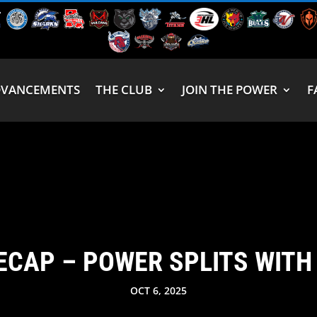
DVANCEMENTS
THE CLUB
JOIN THE POWER
F
ECAP – POWER SPLITS WIT
OCT 6, 2025