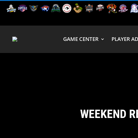
GAME CENTER
PLAYER A
WEEKEND R