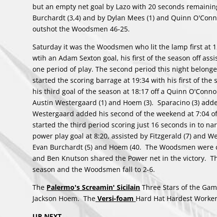
but an empty net goal by Lazo with 20 seconds remainin
Burchardt (3,4) and by Dylan Mees (1) and Quinn O'Connor
outshot the Woodsmen 46-25.
Saturday it was the Woodsmen who lit the lamp first at 12
wtih an Adam Sexton goal, his first of the season off assi
one period of play. The second period this night belong
started the scoring barrage at 19:34 with his first of th
his third goal of the season at 18:17 off a Quinn O'Connor 
Austin Westergaard (1) and Hoem (3). Sparacino (3) added
Westergaard added his second of the weekend at 7:04 off 
started the third period scoring just 16 seconds in to na
power play goal at 8:20, assisted by Fitzgerald (7) and We
Evan Burchardt (5) and Hoem (40. The Woodsmen were cre
and Ben Knutson shared the Power net in the victory. 
season and the Woodsmen fall to 2-6.
The
Palermo's Screamin' Sicilain
Three Stars of the Game
Jackson Hoem. The
Versi-foam
Hard Hat Hardest Worker
UP NEXT