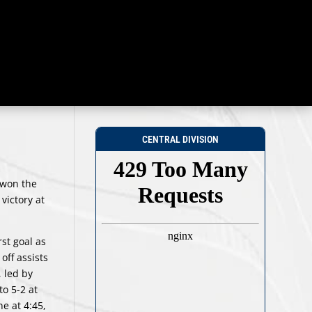
CENTRAL DIVISION
 won the
victory at
rst goal as
off assists
 led by
to 5-2 at
e at 4:45,