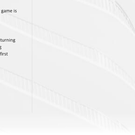
e game is
eturning
g
first