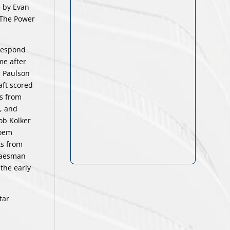
e by Evan
. The Power
 respond
me after
n Paulson
raft scored
ts from
), and
ob Kolker
Hoem
ts from
Glaesman
the early
tar