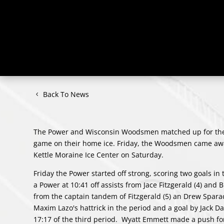
Back To News
The Power and Wisconsin Woodsmen matched up for the f
game on their home ice. Friday, the Woodsmen came away
Kettle Moraine Ice Center on Saturday.
Friday the Power started off strong, scoring two goals in 
a Power at 10:41 off assists from Jace Fitzgerald (4) and 
from the captain tandem of Fitzgerald (5) an Drew Spar
Maxim Lazo's hattrick in the period and a goal by Jack Da
17:17 of the third period. Wyatt Emmett made a push for