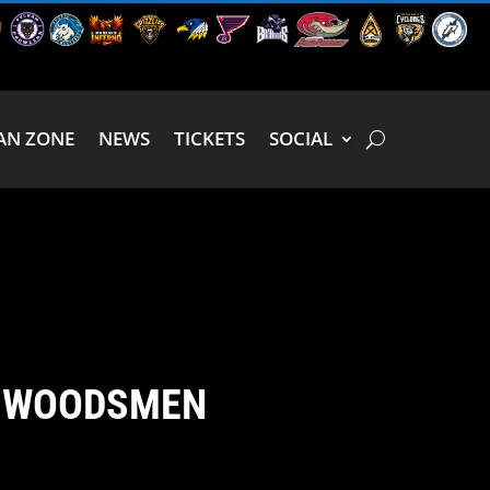
AN ZONE
NEWS
TICKETS
SOCIAL
H WOODSMEN