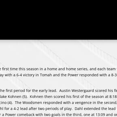
irst time this season in a home and home series, and each team
 with a 6-4 victory in Tomah and the Power responded with a 8-3 
the first period for the early lead. Austin Westergaard scored his fi
Blake Kohnen (5). Kohnen then scored his first of the season at 8:18 
acino (4). The Woodsmen responded with a vengence in the second,
hl for a 4-2 lead after two periods of play. Dahl extended the lead 
 a Power comeback with two goals in the third, one at 13:09 and on