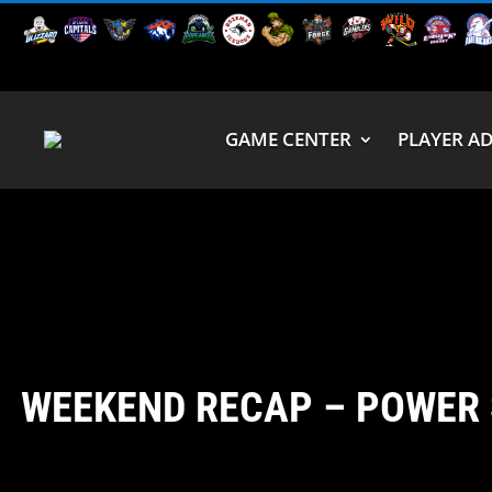
GAME CENTER
PLAYER A
WEEKEND RECAP – POWER 