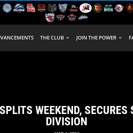
DVANCEMENTS
THE CLUB
JOIN THE POWER
F
SPLITS WEEKEND, SECURES 
DIVISION