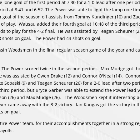
lone goal of the first period at 7:30 for a 1-0 lead after one perio
iod at 8:41 and 6:52. The Power was able to light the lamp one tim
h goal of the season off assists from Tommy Kundinger (10) and Za
s of play. Wausau added their fourth goal at 10:48 of the third per
s to play for the 4-2 final. He was assisted by Teagan Scheurer (2
8 shots on goal. The Power had 43 shots on goal.
nsin Woodsmen in the final regular season game of the year and 
am. The Power scored twice in the second period. Max Mudge got t
 He was assisted by Owen Drake (12) and Connor O'Neal (14). Conno
ike Sobaski (9) and Teagan Scheurer (26) for a 2-0 lead after two per
third period, but Bryce Garber was able to extend the Power lead w
ohnson (26) and Max Mudge (26). The Woodsmen kept it interesting 
wer came away with the 3-2 victory. Ian Kangas got the victory in 
s on goal.
tire Power team, for their accomplishments together in a strong re
ayoffs.