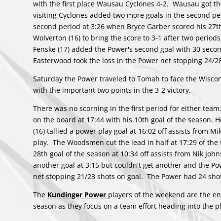
with the first place Wausau Cyclones 4-2. Wausau got the 
visiting Cyclones added two more goals in the second per
second period at 3:26 when Bryce Garber scored his 27t
Wolverton (16) to bring the score to 3-1 after two period
Fenske (17) added the Power's second goal with 30 second
Easterwood took the loss in the Power net stopping 24/2
Saturday the Power traveled to Tomah to face the Wisco
with the important two points in the 3-2 victory.
There was no scorning in the first period for either te
on the board at 17:44 with his 10th goal of the season.
(16) tallied a power play goal at 16:02 off assists from M
play. The Woodsmen cut the lead in half at 17:29 of the 
28th goal of the season at 10:34 off assists from Nik J
another goal at 3:15 but couldn't get another and the Po
net stopping 21/23 shots on goal. The Power had 24 shot
The
Kundinger Power
players of the weekend are the en
season as they focus on a team effort heading into the pl