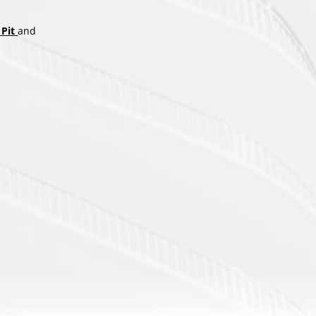
Pit
and