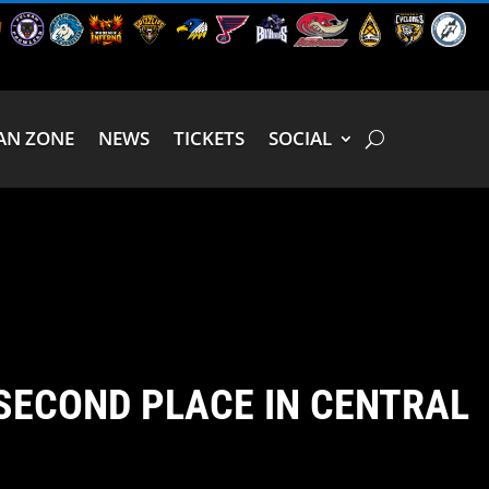
AN ZONE
NEWS
TICKETS
SOCIAL
SECOND PLACE IN CENTRAL