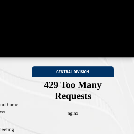
CENTRAL DIVISION
e
 and home
ower
meeting