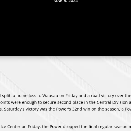
MAR 4, 2024
plit; a home loss to Wausau on Friday and a road victory over th
ints were enough to secure second place in the Central Division
ffs. Saturday's victory was the Power's 32nd win on the season, a P
 Ice Center on Friday, the Power dropped the final regular season 