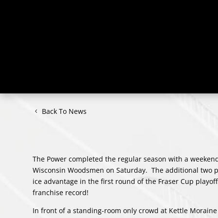
Back To News
The Power completed the regular season with a weekend s
Wisconsin Woodsmen on Saturday. The additional two po
ice advantage in the first round of the Fraser Cup playo
franchise record!
In front of a standing-room only crowd at Kettle Moraine