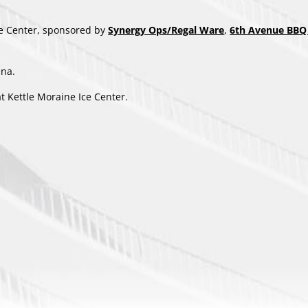
ce Center, sponsored by
Synergy Ops/Regal Ware
,
6th Avenue BBQ 
ena.
t Kettle Moraine Ice Center.