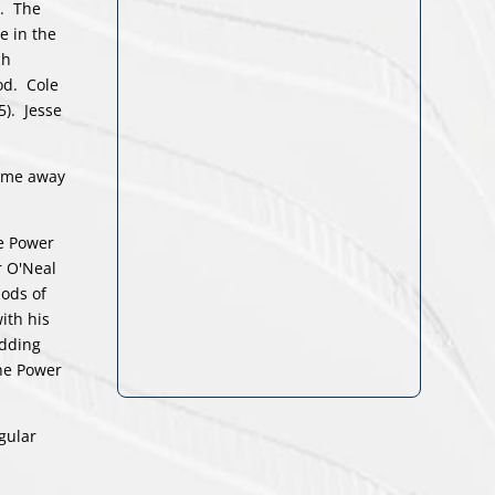
d. The
e in the
ch
iod. Cole
5). Jesse
came away
he Power
r O'Neal
iods of
ith his
adding
the Power
gular