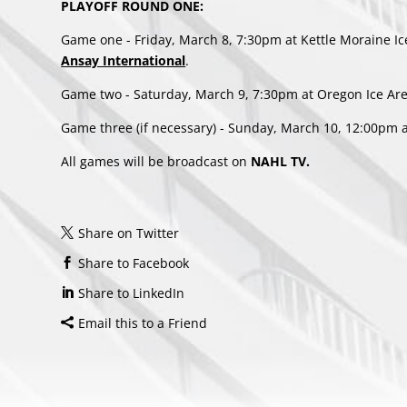
PLAYOFF ROUND ONE:
Game one - Friday, March 8, 7:30pm at Kettle Moraine I
Ansay International
.
Game two - Saturday, March 9, 7:30pm at Oregon Ice Ar
Game three (if necessary) - Sunday, March 10, 12:00pm a
All games will be broadcast on
NAHL TV.
Share on Twitter
Share to Facebook
Share to LinkedIn
Email this to a Friend