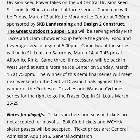
Division seed Power takes on the #4 Central Division seed
St. Louis Jr. Blues in a best of three series. Game one will
be Friday, March 13 at Kettle Moraine Ice Center at 7:30pm
sponsored by
SKB Landscaping
and
Design 2 Construct
.
The Great Outdoors Supper Club
will be serving Friday Fish
Tacos and Clam Chowder Soup before the game. Food and
beverage service begin at 5:00pm. Game two of the series
will be in St. Louis on Saturday, March 14 at 7:45 pm at
Affton Ice Rink. Game three, if necessary, will be back in
West Bend at Kettle Moraine Ice Center on Sunday, March
15 at 7:30pm. The winner of this semi-final series will meet
next weekend in the Central Division finals against the
winner of the Rochester Grizzlies and Wausau Cyclones
series for the right to go the Fraser Cup in St. Louis March
25-29.
Notes for playoffs:
Ticket vouchers and season tickets are
not accepted for playoffs. Bolt Club tickets and WCYHA
skater passes will be accepted. Ticket prices are: General
Admission Adult $15, General Admission