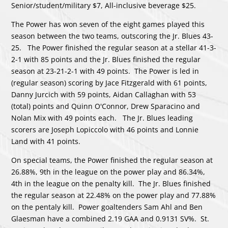
Senior/student/military $7, All-inclusive beverage $25.
The Power has won seven of the eight games played this
season between the two teams, outscoring the Jr. Blues 43-
25. The Power finished the regular season at a stellar 41-3-
2-1 with 85 points and the Jr. Blues finished the regular
season at 23-21-2-1 with 49 points. The Power is led in
(regular season) scoring by Jace Fitzgerald with 61 points,
Danny Jurcich with 59 points, Aidan Callaghan with 53
(total) points and Quinn O'Connor, Drew Sparacino and
Nolan Mix with 49 points each. The Jr. Blues leading
scorers are Joseph Lopiccolo with 46 points and Lonnie
Land with 41 points.
On special teams, the Power finished the regular season at
26.88%, 9th in the league on the power play and 86.34%,
4th in the league on the penalty kill. The Jr. Blues finished
the regular season at 22.48% on the power play and 77.88%
on the pentaly kill. Power goaltenders Sam Ahl and Ben
Glaesman have a combined 2.19 GAA and 0.9131 SV%. St.