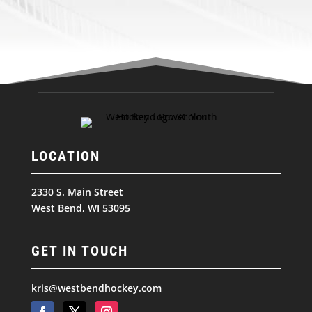
LOCATION
2330 S. Main Street
West Bend, WI 53095
GET IN TOUCH
kris@westbendhockey.com