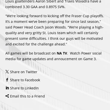
Louis goaltenders Aaron Sibert and Travis Visvadra have a
combined 3.30 GAA and 0.8975 SV%.
“We’re looking forward to kicking off the Fraser Cup playoffs.
It’s a moment we’ve been preparing for since last season,”
said Power Head Coach Jason Woods. “We’re playing a high-
quality and very gritty St. Louis team which will certainly
present some difficulties. I think our guys will be motivated
and excited for the challenge ahead.”
All games will be broadcast on
NA TV
. Watch Power social
media for game updates and annoucement on Game 3.
Share on Twitter
Share to Facebook
Share to LinkedIn
Email this to a Friend