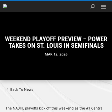
WEEKEND PLAYOFF PREVIEW – POWER
TAKES ON ST. LOUIS IN SEMIFINALS
MAR 12, 2026
Back To News
The NA3HL playoffs kick off this weekend as the #1 Central