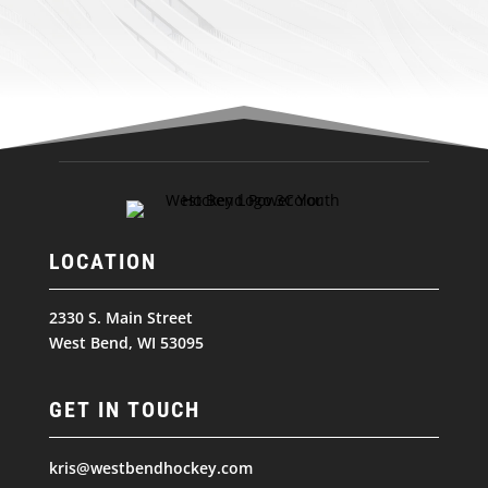
LOCATION
2330 S. Main Street
West Bend, WI 53095
GET IN TOUCH
kris@westbendhockey.com