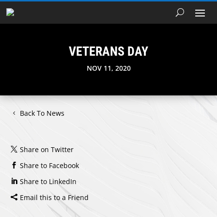
VETERANS DAY
NOV 11, 2020
Back To News
Share on Twitter
Share to Facebook
Share to LinkedIn
Email this to a Friend