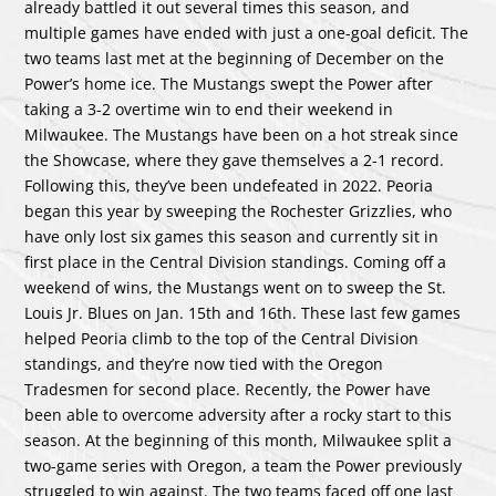
already battled it out several times this season, and
multiple games have ended with just a one-goal deficit. The
two teams last met at the beginning of December on the
Power’s home ice. The Mustangs swept the Power after
taking a 3-2 overtime win to end their weekend in
Milwaukee. The Mustangs have been on a hot streak since
the Showcase, where they gave themselves a 2-1 record.
Following this, they’ve been undefeated in 2022. Peoria
began this year by sweeping the Rochester Grizzlies, who
have only lost six games this season and currently sit in
first place in the Central Division standings. Coming off a
weekend of wins, the Mustangs went on to sweep the St.
Louis Jr. Blues on Jan. 15th and 16th. These last few games
helped Peoria climb to the top of the Central Division
standings, and they’re now tied with the Oregon
Tradesmen for second place. Recently, the Power have
been able to overcome adversity after a rocky start to this
season. At the beginning of this month, Milwaukee split a
two-game series with Oregon, a team the Power previously
struggled to win against. The two teams faced off one last