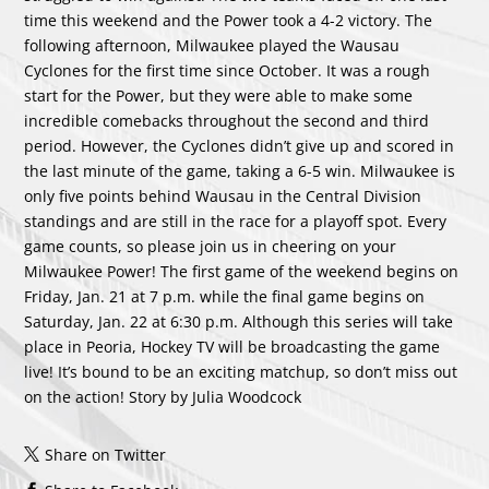
time this weekend and the Power took a 4-2 victory. The
following afternoon, Milwaukee played the Wausau
Cyclones for the first time since October. It was a rough
start for the Power, but they were able to make some
incredible comebacks throughout the second and third
period. However, the Cyclones didn’t give up and scored in
the last minute of the game, taking a 6-5 win. Milwaukee is
only five points behind Wausau in the Central Division
standings and are still in the race for a playoff spot. Every
game counts, so please join us in cheering on your
Milwaukee Power! The first game of the weekend begins on
Friday, Jan. 21 at 7 p.m. while the final game begins on
Saturday, Jan. 22 at 6:30 p.m. Although this series will take
place in Peoria, Hockey TV will be broadcasting the game
live! It’s bound to be an exciting matchup, so don’t miss out
on the action! Story by Julia Woodcock
Share on Twitter