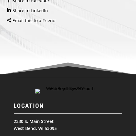
Share to Facebook
Share to LinkedIn
Email this to a Friend
LOCATION
2330 S. Main Street
West Bend, WI 53095