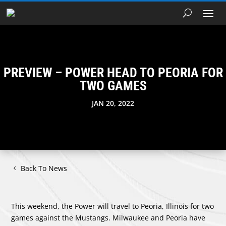
PREVIEW – POWER HEAD TO PEORIA FOR
TWO GAMES
JAN 20, 2022
Back To News
This weekend, the Power will travel to Peoria, Illinois for two
games against the Mustangs. Milwaukee and Peoria have