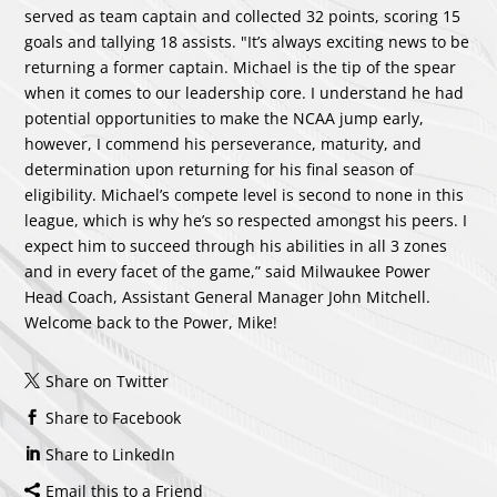
served as team captain and collected 32 points, scoring 15
goals and tallying 18 assists. "It’s always exciting news to be
returning a former captain. Michael is the tip of the spear
when it comes to our leadership core. I understand he had
potential opportunities to make the NCAA jump early,
however, I commend his perseverance, maturity, and
determination upon returning for his final season of
eligibility. Michael’s compete level is second to none in this
league, which is why he’s so respected amongst his peers. I
expect him to succeed through his abilities in all 3 zones
and in every facet of the game,” said Milwaukee Power
Head Coach, Assistant General Manager John Mitchell.
Welcome back to the Power, Mike!
Share on Twitter
Share to Facebook
Share to LinkedIn
Email this to a Friend