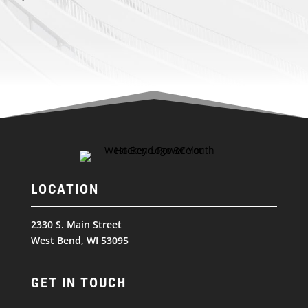
LOCATION
2330 S. Main Street
West Bend, WI 53095
GET IN TOUCH