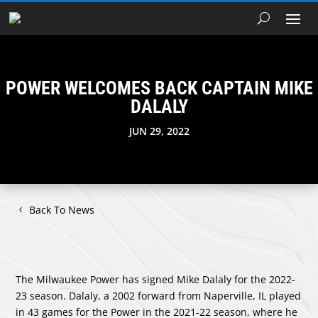
POWER WELCOMES BACK CAPTAIN MIKE
DALALY
JUN 29, 2022
Back To News
The Milwaukee Power has signed Mike Dalaly for the 2022-
23 season. Dalaly, a 2002 forward from Naperville, IL played
in 43 games for the Power in the 2021-22 season, where he