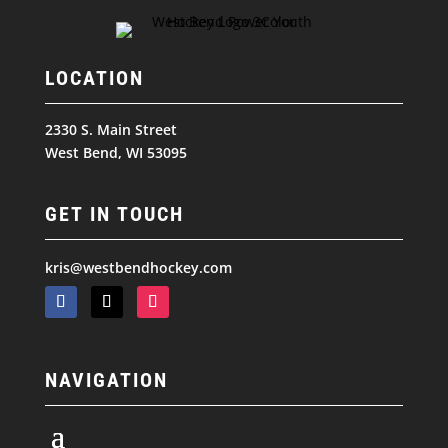
LOCATION
2330 S. Main Street
West Bend, WI 53095
GET IN TOUCH
kris@westbendhockey.com
NAVIGATION