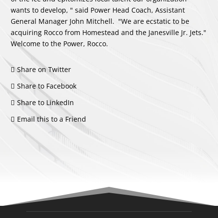
wants to develop, " said Power Head Coach, Assistant
General Manager John Mitchell. "We are ecstatic to be
acquiring Rocco from Homestead and the Janesville Jr. Jets."
Welcome to the Power, Rocco.
Share on Twitter
Share to Facebook
Share to LinkedIn
Email this to a Friend