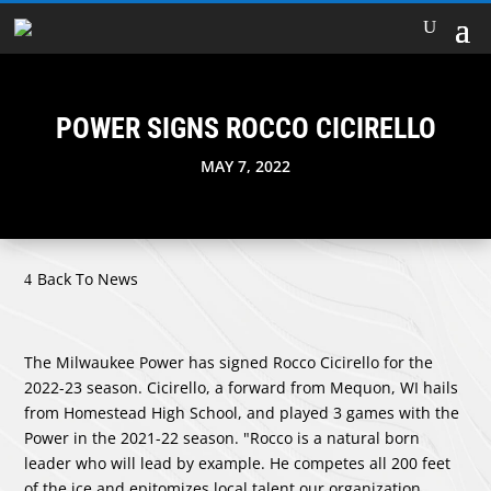
POWER SIGNS ROCCO CICIRELLO
MAY 7, 2022
Back To News
The Milwaukee Power has signed Rocco Cicirello for the
2022-23 season. Cicirello, a forward from Mequon, WI hails
from Homestead High School, and played 3 games with the
Power in the 2021-22 season. "Rocco is a natural born
leader who will lead by example. He competes all 200 feet
of the ice and epitomizes local talent our organization