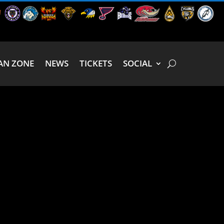
AN ZONE
NEWS
TICKETS
SOCIAL