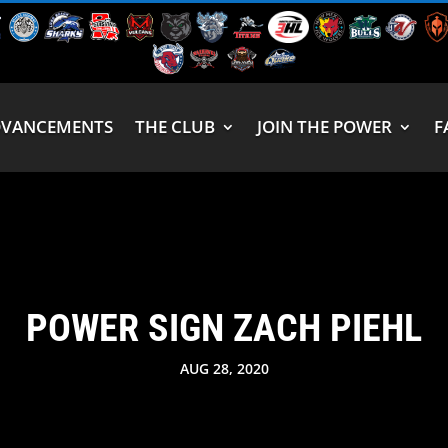
DVANCEMENTS
THE CLUB
JOIN THE POWER
F
POWER SIGN ZACH PIEHL
AUG 28, 2020