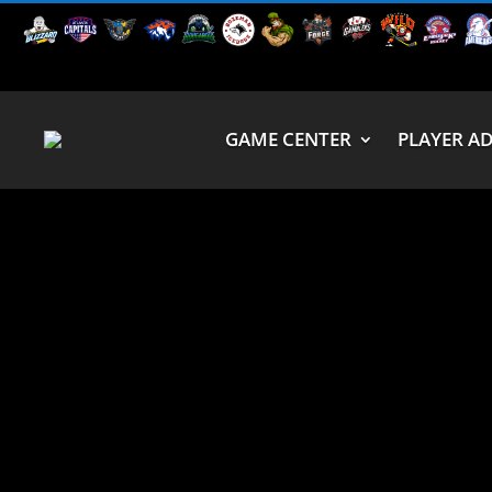
GAME CENTER
PLAYER A