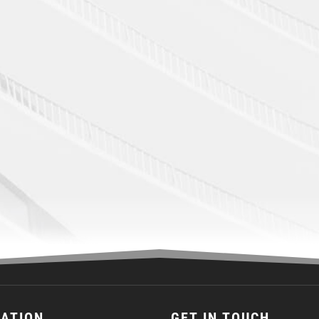
CATION
GET IN TOUCH