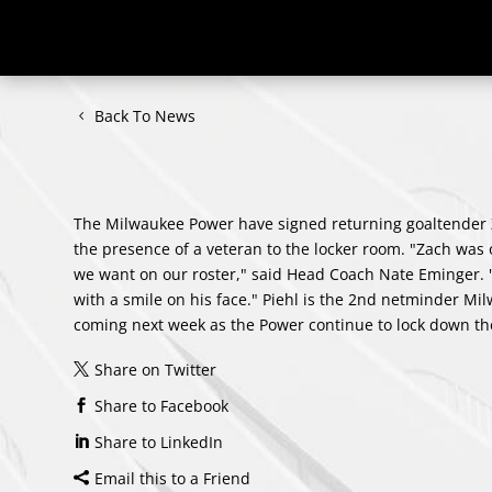
Back To News
The Milwaukee Power have signed returning goaltender Z
the presence of a veteran to the locker room. "Zach was 
we want on our roster," said Head Coach Nate Eminger. "
with a smile on his face." Piehl is the 2nd netminder Mi
coming next week as the Power continue to lock down th
Share on Twitter
Share to Facebook
Share to LinkedIn
Email this to a Friend