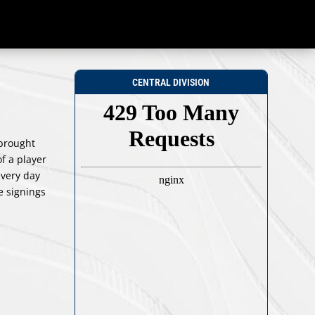
CENTRAL DIVISION
 brought
f a player
every day
e signings