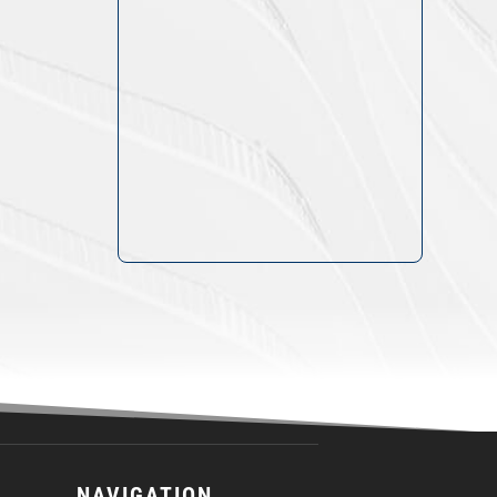
NAVIGATION