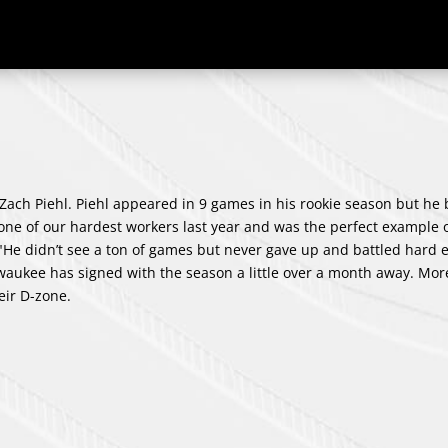
ach Piehl. Piehl appeared in 9 games in his rookie season but he
one of our hardest workers last year and was the perfect example o
He didn’t see a ton of games but never gave up and battled hard 
lwaukee has signed with the season a little over a month away. Mor
eir D-zone.