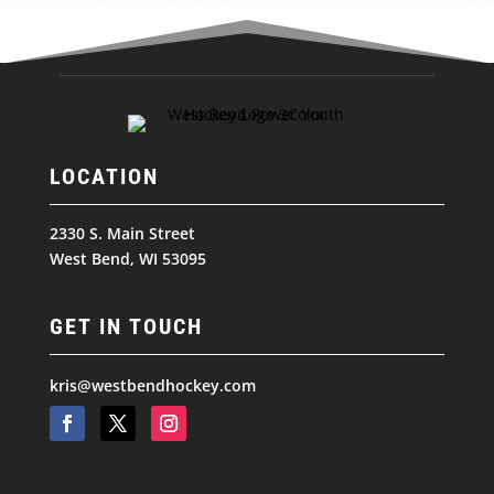
LOCATION
2330 S. Main Street
West Bend, WI 53095
GET IN TOUCH
kris@westbendhockey.com