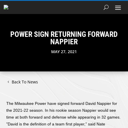
POWER SIGN RETURNING FORWARD
NAPPIER
MAY 27, 2021
Back To News
The Milwaukee Power have signed forward David Nappier for
the 2021-22 season. In his rookie season Nappier would see
time at both forward and defense while appearing in 32 games.
"David is the definition of a team first player," said Nate