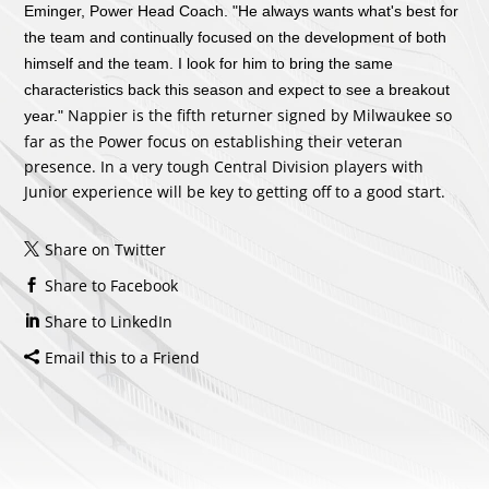
Eminger, Power Head Coach. "He always wants what's best for
the team and continually focused on the development of both
himself and the team. I look for him to bring the same
characteristics back this season and expect to see a breakout
Nappier is the fifth returner signed by Milwaukee so
year."
far as the Power focus on establishing their veteran
presence. In a very tough Central Division players with
Junior experience will be key to getting off to a good start.
Share on Twitter
Share to Facebook
Share to LinkedIn
Email this to a Friend