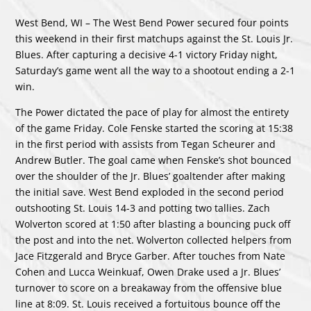
West Bend, WI – The West Bend Power secured four points
this weekend in their first matchups against the St. Louis Jr.
Blues. After capturing a decisive 4-1 victory Friday night,
Saturday’s game went all the way to a shootout ending a 2-1
win.
The Power dictated the pace of play for almost the entirety
of the game Friday. Cole Fenske started the scoring at 15:38
in the first period with assists from Tegan Scheurer and
Andrew Butler. The goal came when Fenske’s shot bounced
over the shoulder of the Jr. Blues’ goaltender after making
the initial save. West Bend exploded in the second period
outshooting St. Louis 14-3 and potting two tallies. Zach
Wolverton scored at 1:50 after blasting a bouncing puck off
the post and into the net. Wolverton collected helpers from
Jace Fitzgerald and Bryce Garber. After touches from Nate
Cohen and Lucca Weinkuaf, Owen Drake used a Jr. Blues’
turnover to score on a breakaway from the offensive blue
line at 8:09. St. Louis received a fortuitous bounce off the