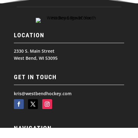
LOCATION
2330 S. Main Street
West Bend, WI 53095
GET IN TOUCH
kris@westbendhockey.com
NAVIGATION