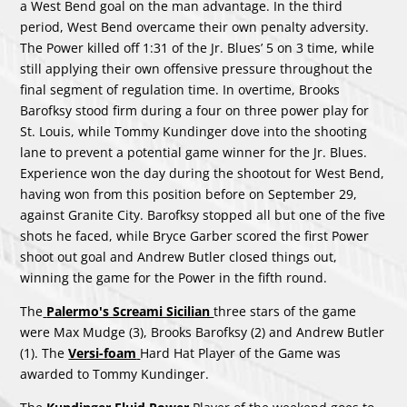
a West Bend goal on the man advantage. In the third
period, West Bend overcame their own penalty adversity.
The Power killed off 1:31 of the Jr. Blues’ 5 on 3 time, while
still applying their own offensive pressure throughout the
final segment of regulation time. In overtime, Brooks
Barofksy stood firm during a four on three power play for
St. Louis, while Tommy Kundinger dove into the shooting
lane to prevent a potential game winner for the Jr. Blues.
Experience won the day during the shootout for West Bend,
having won from this position before on September 29,
against Granite City. Barofksy stopped all but one of the five
shots he faced, while Bryce Garber scored the first Power
shoot out goal and Andrew Butler closed things out,
winning the game for the Power in the fifth round.
The
Palermo's Screami Sicilian
three stars of the game
were Max Mudge (3), Brooks Barofksy (2) and Andrew Butler
(1). The
Versi-foam
Hard Hat Player of the Game was
awarded to Tommy Kundinger.