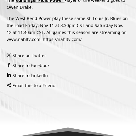
The
Kundinger Fluid Power
Player of the weekend goes to
Owen Drake.
The West Bend Power play these same St. Louis Jr. Blues on
the road Friday, Nov 11 at 3:30pm CST and Saturday Nov.
12 at 11:40am CST. All games this season are streaming on
www.nahltv.com.
https://nahltv.com/
Share on Twitter
Share to Facebook
Share to LinkedIn
Email this to a Friend