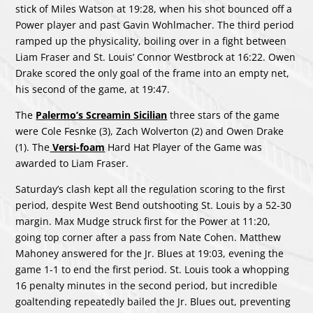
stick of Miles Watson at 19:28, when his shot bounced off a
Power player and past Gavin Wohlmacher. The third period
ramped up the physicality, boiling over in a fight between
Liam Fraser and St. Louis’ Connor Westbrock at 16:22. Owen
Drake scored the only goal of the frame into an empty net,
his second of the game, at 19:47.
The
Palermo’s Screamin Sicilian
three stars of the game
were Cole Fesnke (3), Zach Wolverton (2) and Owen Drake
(1). The
Versi-foam
Hard Hat Player of the Game was
awarded to Liam Fraser.
Saturday’s clash kept all the regulation scoring to the first
period, despite West Bend outshooting St. Louis by a 52-30
margin. Max Mudge struck first for the Power at 11:20,
going top corner after a pass from Nate Cohen. Matthew
Mahoney answered for the Jr. Blues at 19:03, evening the
game 1-1 to end the first period. St. Louis took a whopping
16 penalty minutes in the second period, but incredible
goaltending repeatedly bailed the Jr. Blues out, preventing