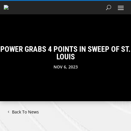
POWER GRABS 4 POINTS IN SWEEP OF ST.
LOUIS
NOV 6, 2023
Back To News