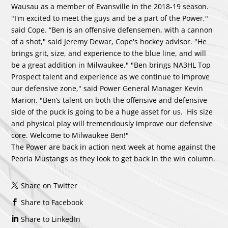
Wausau as a member of Evansville in the 2018-19 season.
"I'm excited to meet the guys and be a part of the Power,"
said Cope. “Ben is an offensive defensemen, with a cannon
of a shot," said Jeremy Dewar, Cope's hockey advisor. "He
brings grit, size, and experience to the blue line, and will
be a great addition in Milwaukee." "Ben brings NA3HL Top
Prospect talent and experience as we continue to improve
our defensive zone," said Power General Manager Kevin
Marion. "Ben’s talent on both the offensive and defensive
side of the puck is going to be a huge asset for us. His size
and physical play will tremendously improve our defensive
core. Welcome to Milwaukee Ben!"
The Power are back in action next week at home against the
Peoria Mustangs as they look to get back in the win column.
Share on Twitter
Share to Facebook
Share to LinkedIn