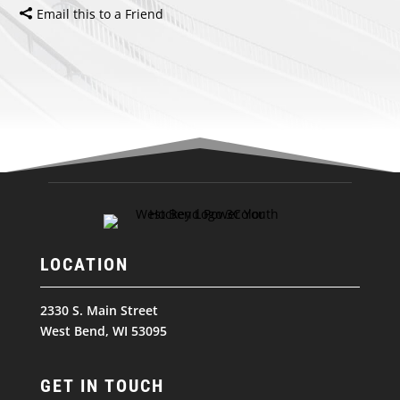
Email this to a Friend
LOCATION
2330 S. Main Street
West Bend, WI 53095
GET IN TOUCH