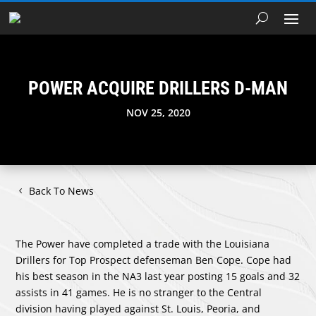
POWER ACQUIRE DRILLERS D-MAN
NOV 25, 2020
Back To News
The Power have completed a trade with the Louisiana
Drillers for Top Prospect defenseman Ben Cope. Cope had
his best season in the NA3 last year posting 15 goals and 32
assists in 41 games. He is no stranger to the Central
division having played against St. Louis, Peoria, and