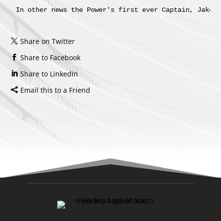
In other news the Power's first ever Captain, Jake 
Share on Twitter
Share to Facebook
Share to LinkedIn
Email this to a Friend