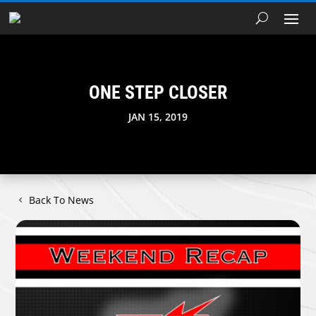
ONE STEP CLOSER
JAN 15, 2019
Back To News