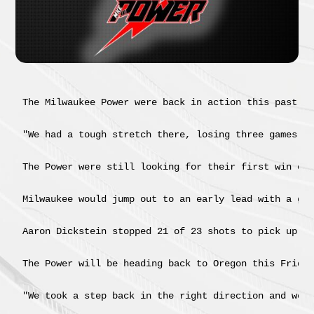
The Milwaukee Power were back in action this past we
"We had a tough stretch there, losing three games by
The Power were still looking for their first win of 
Milwaukee would jump out to an early lead with a goa
Aaron Dickstein stopped 21 of 23 shots to pick up hi
The Power will be heading back to Oregon this Friday
"We took a step back in the right direction and we n