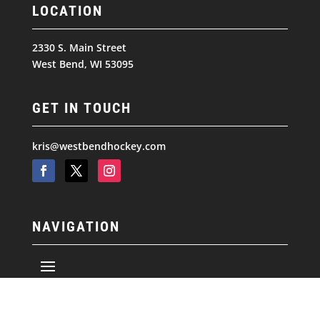
LOCATION
2330 S. Main Street
West Bend, WI 53095
GET IN TOUCH
kris@westbendhockey.com
NAVIGATION
© 2026