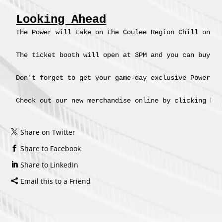
Looking Ahead
The Power will take on the Coulee Region Chill on Su
The ticket booth will open at 3PM and you can buy y
Don't forget to get your game-day exclusive Power me
Check out our new merchandise online by clicking he
Share on Twitter
Share to Facebook
Share to LinkedIn
Email this to a Friend