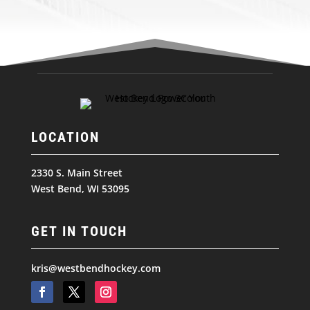
LOCATION
2330 S. Main Street
West Bend, WI 53095
GET IN TOUCH
kris@westbendhockey.com