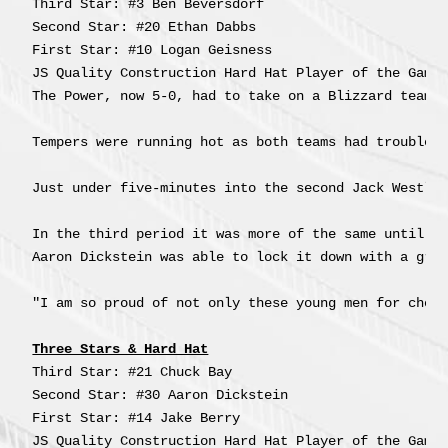
Third Star: #3 Ben Beversdorf

Second Star: #20 Ethan Dabbs

First Star: #10 Logan Geisness

The Power, now 5-0, had to take on a Blizzard team t
Tempers were running hot as both teams had trouble s
Just under five-minutes into the second Jack Westlun
In the third period it was more of the same until 
J
Aaron Dickstein was able to lock it down with a grea
"I am so proud of not only these young men for choo
Three Stars & Hard Hat
Third Star: #21 Chuck Bay

Second Star: #30 Aaron Dickstein

First Star: #14 Jake Berry

JS Quality Construction Hard Hat Player of the Game: