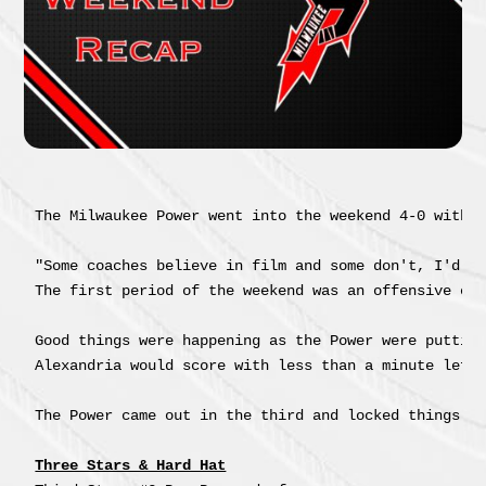
The Milwaukee Power went into the weekend 4-0 with a
"Some coaches believe in film and some don't, I'd r
The first period of the weekend was an offensive ex
Good things were happening as the Power were puttin
Alexandria would score with less than a minute left 
The Power came out in the third and locked things d
Three Stars & Hard Hat