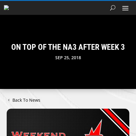
ON TOP OF THE NA3 AFTER WEEK 3
SEP 25, 2018
Back To News