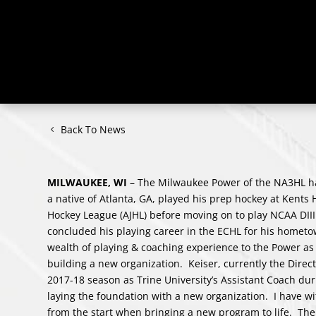
Back To News
MILWAUKEE, WI
– The Milwaukee Power of the NA3HL 
a native of Atlanta, GA, played his prep hockey at Kents 
Hockey League (AJHL) before moving on to play NCAA DI
concluded his playing career in the ECHL for his hometo
wealth of playing & coaching experience to the Power as
building a new organization. Keiser, currently the Direc
2017-18 season as Trine University’s Assistant Coach du
laying the foundation with a new organization. I have wi
from the start when bringing a new program to life. Th