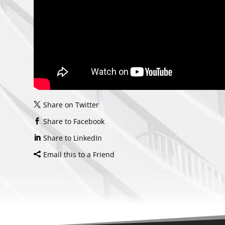
Share on Twitter
Share to Facebook
Share to LinkedIn
Email this to a Friend