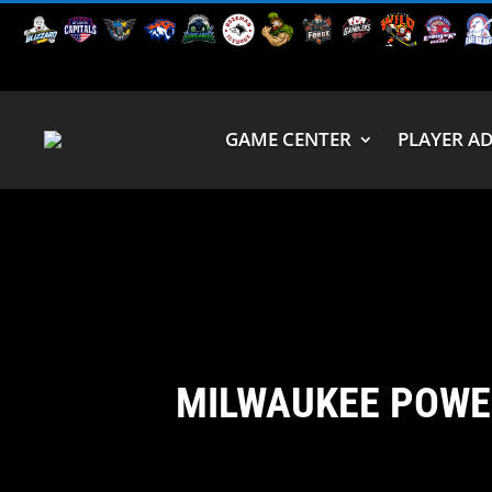
GAME CENTER
PLAYER A
MILWAUKEE POWE