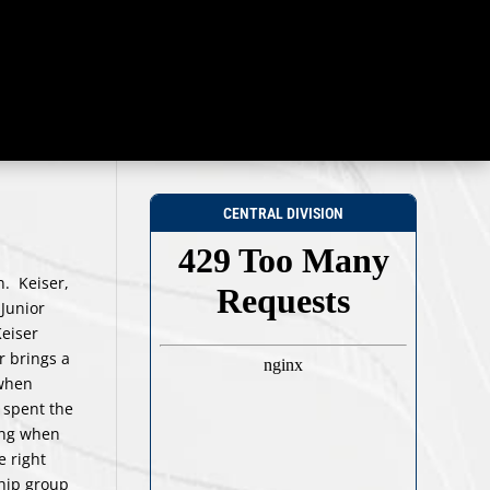
CENTRAL DIVISION
n. Keiser,
 Junior
eiser
r brings a
 when
 spent the
hing when
e right
hip group