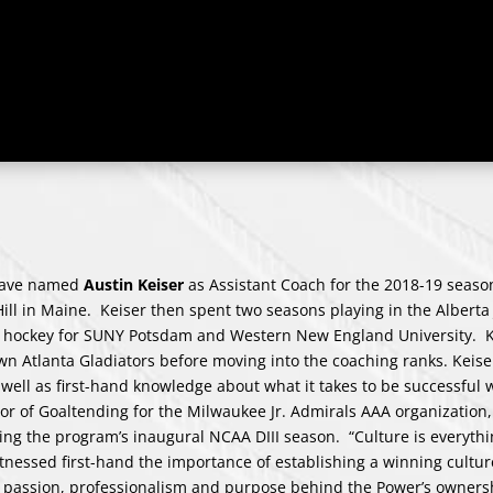
have named
Austin Keiser
as Assistant Coach for the 2018-19 seaso
Hill in Maine. Keiser then spent two seasons playing in the Alberta
II hockey for SUNY Potsdam and Western New England University. K
wn Atlanta Gladiators before moving into the coaching ranks.
Keise
 well as first-hand knowledge about what it takes to be successful
tor of Goaltending for the Milwaukee Jr. Admirals AAA organization,
ring the program’s inaugural NCAA DIII season. “Culture is everyt
tnessed first-hand the importance of establishing a winning cultur
e passion, professionalism and purpose behind the Power’s owners