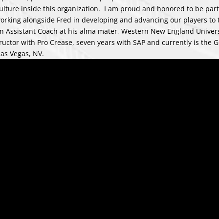
lture inside this organization. I am proud and honored to be part
working alongside Fred in developing and advancing our players to 
as an Assistant Coach at his alma mater, Western New England Univer
structor with Pro Crease, seven years with SAP and currently is the G
Las Vegas, NV.