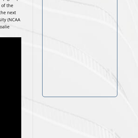
 of the
the next
sity (NCAA
oalie