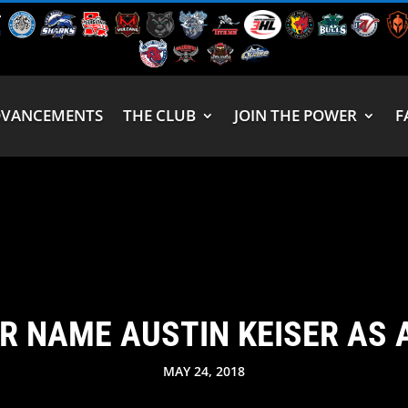
DVANCEMENTS
THE CLUB
JOIN THE POWER
F
R NAME AUSTIN KEISER AS 
MAY 24, 2018