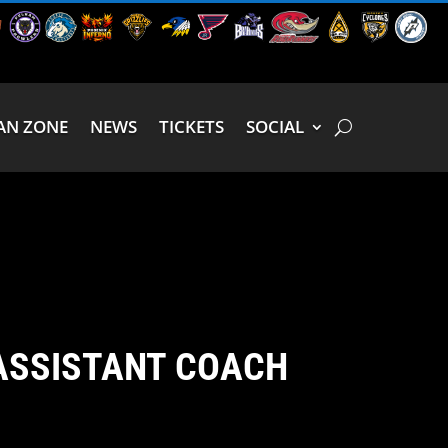
AN ZONE
NEWS
TICKETS
SOCIAL
ASSISTANT COACH