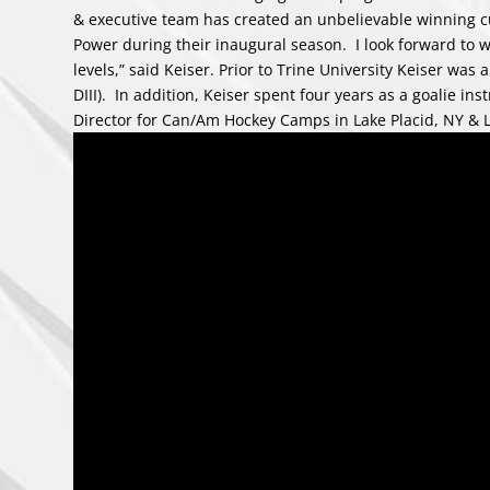
& executive team has created an unbelievable winning cu
Power during their inaugural season. I look forward to 
levels,” said Keiser. Prior to Trine University Keiser w
DIII). In addition, Keiser spent four years as a goalie in
Director for Can/Am Hockey Camps in Lake Placid, NY & 