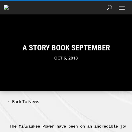
A STORY BOOK SEPTEMBER
OCT 6, 2018
Back To News
The Milwaukee Power have been on an incredible journ