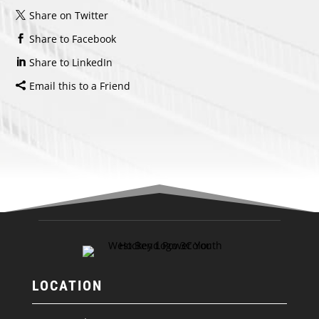
Share on Twitter
Share to Facebook
Share to LinkedIn
Email this to a Friend
LOCATION