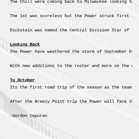
The Chill were coming back to Milwaukee looking to s
The 1st was scoreless but the Power struck first in
Dickstein was named the Central Division Star of the
Looking Back
The Power have weathered the storm of September by k
With new additions to the roster and more on the way
To October
Its the first road trip of the season as the team h
After the Breezy Point trip the Power will face the 
-Gordon Cepuran