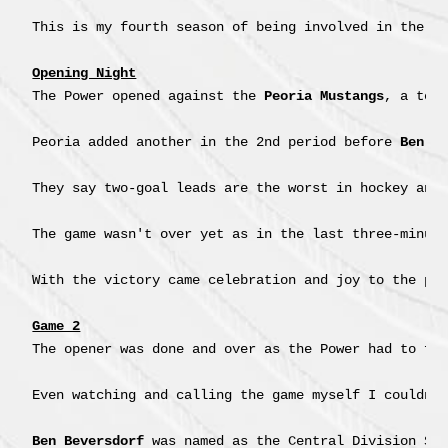
This is my fourth season of being involved in the NA
Opening Night
The Power opened against the 
Peoria Mustangs
, a tea
Peoria added another in the 2nd period before 
Ben B
They say two-goal leads are the worst in hockey and
The game wasn't over yet as in the last three-minut
With the victory came celebration and joy to the poi
Game 2
The opener was done and over as the Power had to fac
Even watching and calling the game myself I couldn'
Ben Beversdorf
 was named as the Central Division Sta