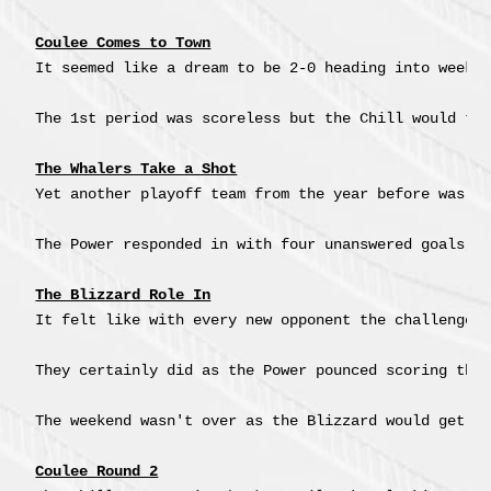
Coulee Comes to Town
It seemed like a dream to be 2-0 heading into week 
The 1st period was scoreless but the Chill would ta
The Whalers Take a Shot
Yet another playoff team from the year before was co
The Power responded in with four unanswered goals, 
The Blizzard Role In
It felt like with every new opponent the challenge 
They certainly did as the Power pounced scoring thr
The weekend wasn't over as the Blizzard would get a
Coulee Round 2