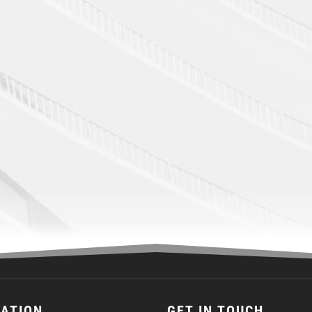
CATION
GET IN TOUCH