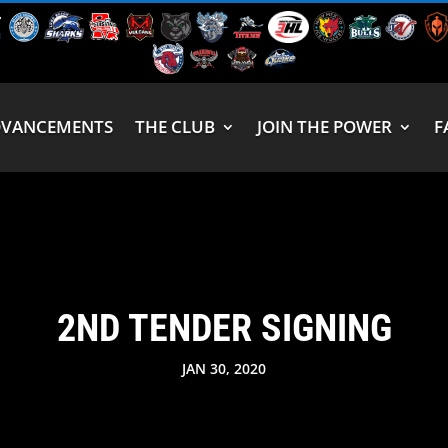
DVANCEMENTS
THE CLUB
JOIN THE POWER
F
2ND TENDER SIGNING
JAN 30, 2020