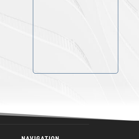
NAVIGATION