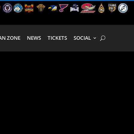
AN ZONE
NEWS
TICKETS
SOCIAL