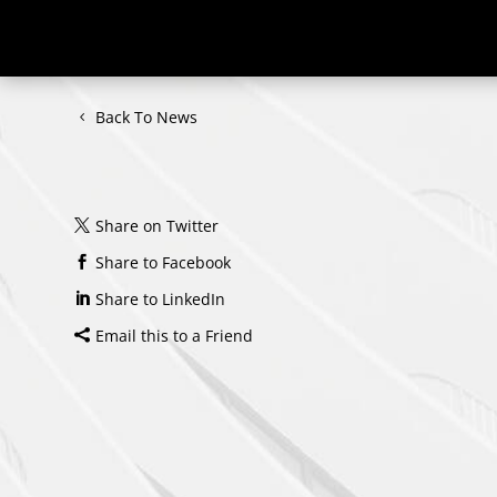
Back To News
Share on Twitter
Share to Facebook
Share to LinkedIn
Email this to a Friend