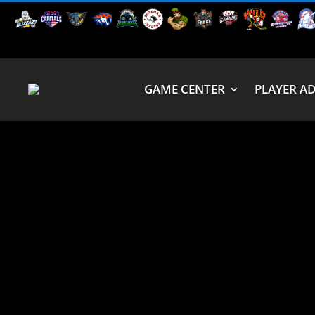
GAME CENTER
PLAYER A