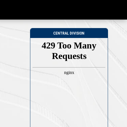
CENTRAL DIVISION